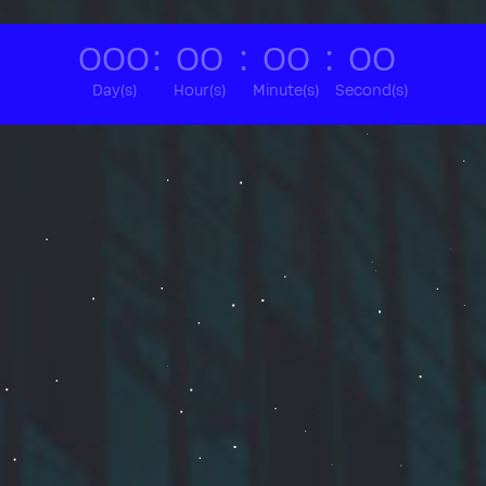
000
:
00
:
00
:
00
Day(s)
Hour(s)
Minute(s)
Second(s)