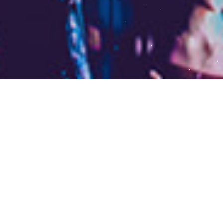
The Pro-Life Generation
is about to unveil a
MASSIVE project… and
you’re invited to