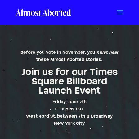
Before you vote in November, you
must hear
these
Almost Aborted
stories.
Join us for our Times
Square Billboard
Launch Event
Friday, June 7th
1 – 2 p.m. EST
West 43rd St, between 7th & Broadway
New York City